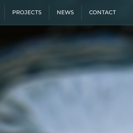
PROJECTS
NEWS
CONTACT