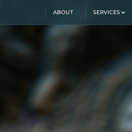
ABOUT
SERVICES