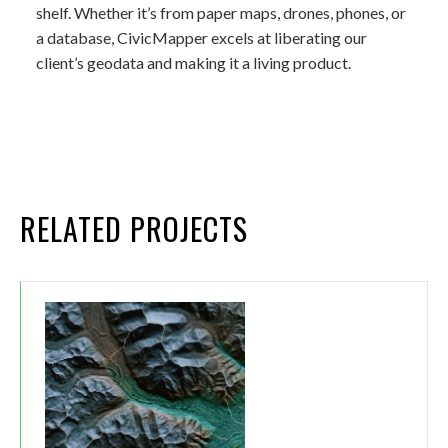
shelf. Whether it’s from paper maps, drones, phones, or
a database, CivicMapper excels at liberating our
client’s geodata and making it a living product.
RELATED PROJECTS