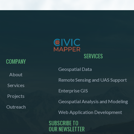
SERVICES
COMPANY
Geospatial Data
About
Remote Sensing and UAS Support
Services
Enterprise GIS
Projects
Geospatial Analysis and Modeling
Outreach
Web Application Development
SUBSCRIBE TO
OUR NEWSLETTER