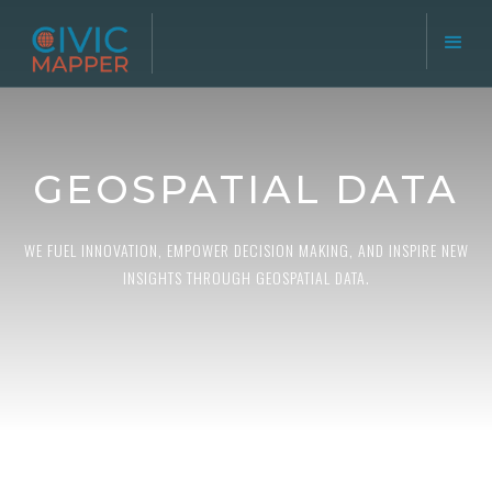
GEOSPATIAL DATA
WE FUEL INNOVATION, EMPOWER DECISION MAKING, AND INSPIRE NEW
INSIGHTS THROUGH GEOSPATIAL DATA.