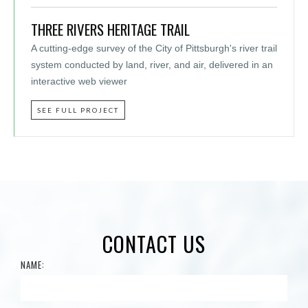
THREE RIVERS HERITAGE TRAIL
A cutting-edge survey of the City of Pittsburgh's river trail
system conducted by land, river, and air, delivered in an
interactive web viewer
SEE FULL PROJECT
CONTACT US
NAME: