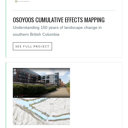
OSOYOOS CUMULATIVE EFFECTS MAPPING
Understanding 150 years of landscape change in
southern British Columbia
SEE FULL PROJECT