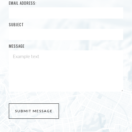
EMAIL ADDRESS:
SUBJECT
MESSAGE