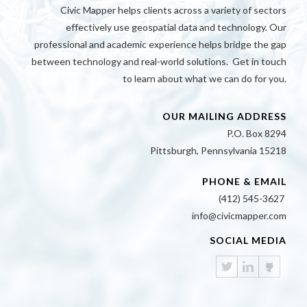
Civic Mapper helps clients across a variety of sectors
effectively use geospatial data and technology. Our
professional and academic experience helps bridge the gap
between technology and real-world solutions. Get in touch
to learn about what we can do for you.
OUR MAILING ADDRESS
P.O. Box 8294
Pittsburgh, Pennsylvania 15218
PHONE & EMAIL
(412) 545-3627
info@civicmapper.com
SOCIAL MEDIA