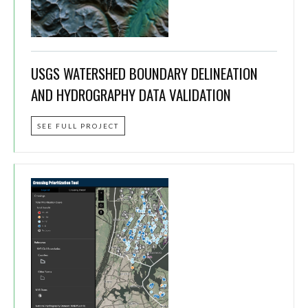
USGS WATERSHED BOUNDARY DELINEATION
AND HYDROGRAPHY DATA VALIDATION
SEE FULL PROJECT