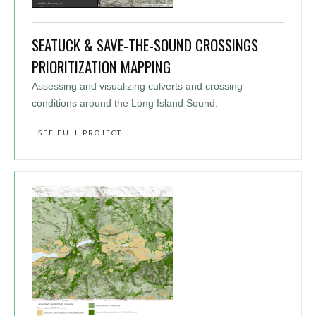
SEATUCK & SAVE-THE-SOUND CROSSINGS
PRIORITIZATION MAPPING
Assessing and visualizing culverts and crossing
conditions around the Long Island Sound.
SEE FULL PROJECT