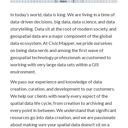
In today’s world, data is king. We are living in a time of
data-driven decisions, big data, data science, and data
storytelling. Data sit at the root of modern society, and
geospatial data are a major component of the global
data ecosystem. At CivicMapper, we pride ourselves
on being data nerds and among the first wave of
geospatial technology professionals accustomed to
working with very large data sets within a GIS
environment.
We pass our experience and knowledge of data
creation, curation, and development to our customers.
We help our clients with nearly every aspect of the
spatial data life cycle, from creation to archiving and
every point in between. We understand that significant
resources go into data creation, and we are passionate
about making sure your spatial data doesn’t sit on a