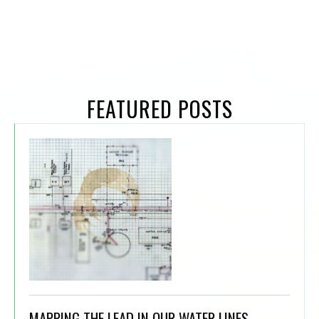
FEATURED POSTS
MAPPING THE LEAD IN OUR WATER LINES