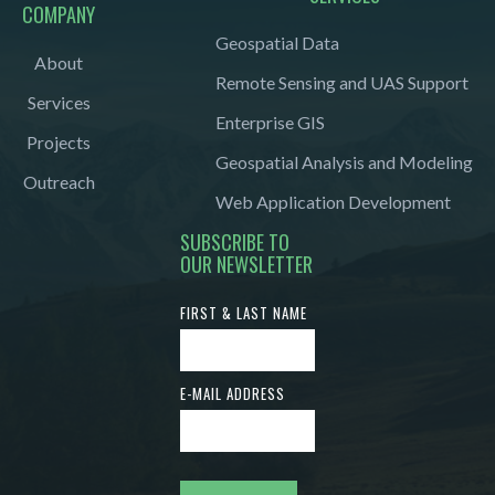
COMPANY
Geospatial Data
About
Remote Sensing and UAS Support
Services
Enterprise GIS
Projects
Geospatial Analysis and Modeling
Outreach
Web Application Development
SUBSCRIBE TO
OUR NEWSLETTER
FIRST & LAST NAME
E-MAIL ADDRESS