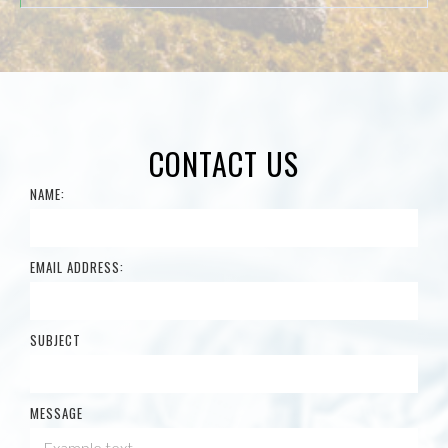
CONTACT US
NAME:
EMAIL ADDRESS:
SUBJECT
MESSAGE