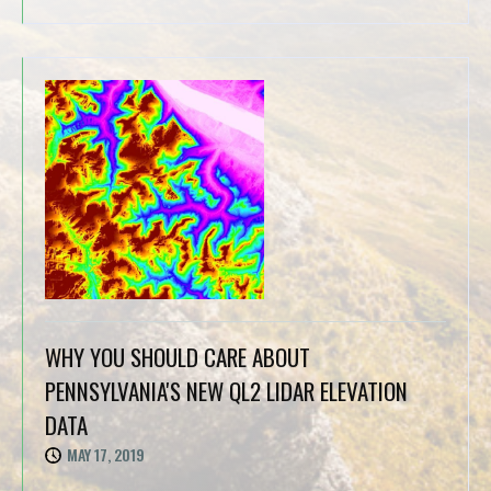
WHY YOU SHOULD CARE ABOUT
PENNSYLVANIA'S NEW QL2 LIDAR ELEVATION
DATA
MAY 17, 2019