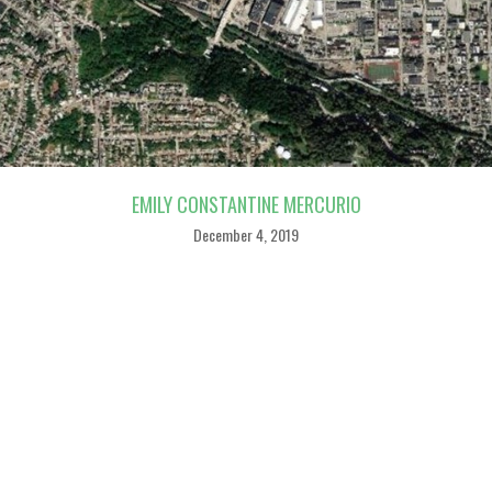
EMILY CONSTANTINE MERCURIO
December 4, 2019