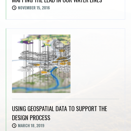
NOVEMBER 15, 2016
USING GEOSPATIAL DATA TO SUPPORT THE
DESIGN PROCESS
MARCH 18, 2019