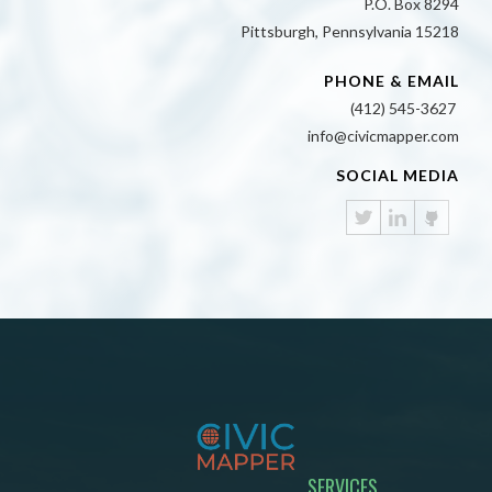
P.O. Box 8294
Pittsburgh, Pennsylvania 15218
PHONE & EMAIL
(412) 545-3627
info@civicmapper.com
SOCIAL MEDIA
SERVICES