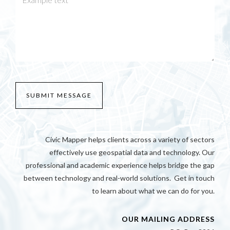
Civic Mapper helps clients across a variety of sectors
effectively use geospatial data and technology. Our
professional and academic experience helps bridge the gap
between technology and real-world solutions. Get in touch
to learn about what we can do for you.
OUR MAILING ADDRESS