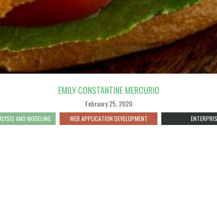
EMILY CONSTANTINE MERCURIO
February 25, 2020
ALYSIS AND MODELING
WEB APPLICATION DEVELOPMENT
ENTERPRIS
S OUR MAP SO SPECIAL IS THAT I
AT EVERY STEP. IT BRINGS TOGET
 TO GATHER AND UPDATE FISH FR
N, IT CONNECTS USERS WITH THE 