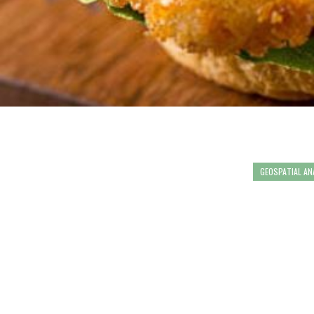
GEOSPATIAL AN
"WHAT MAKE
COMMUNITY 
VOLUNTEERS
INFORMATIO