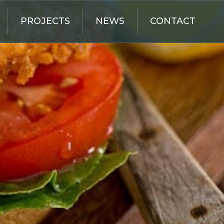
PROJECTS
NEWS
CONTACT