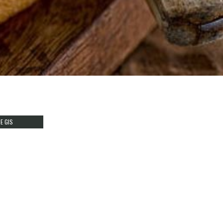
E GIS
T REFLECTS
HER
Y
FEATURES