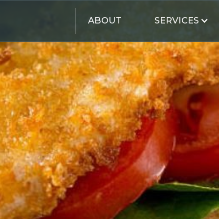
SERVICES
ABOUT