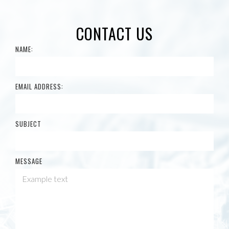
CONTACT US
NAME:
EMAIL ADDRESS:
SUBJECT
MESSAGE