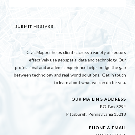
Civic Mapper helps clients across a variety of sectors
effectively use geospatial data and technology. Our
professional and academic experience helps bridge the gap
between technology and real-world solutions. Get in touch
to learn about what we can do for you.
OUR MAILING ADDRESS
P.O. Box 8294
Pittsburgh, Pennsylvania 15218
PHONE & EMAIL