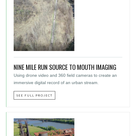
NINE MILE RUN SOURCE TO MOUTH IMAGING
Using drone video and 360 field cameras to create an
immersive digital record of an urban stream.
SEE FULL PROJECT