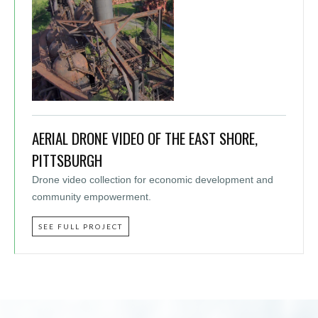
AERIAL DRONE VIDEO OF THE EAST SHORE,
PITTSBURGH
Drone video collection for economic development and
community empowerment.
SEE FULL PROJECT