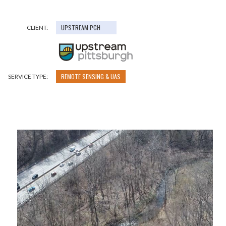
UPSTREAM PGH
CLIENT:
REMOTE SENSING & UAS
SERVICE TYPE: