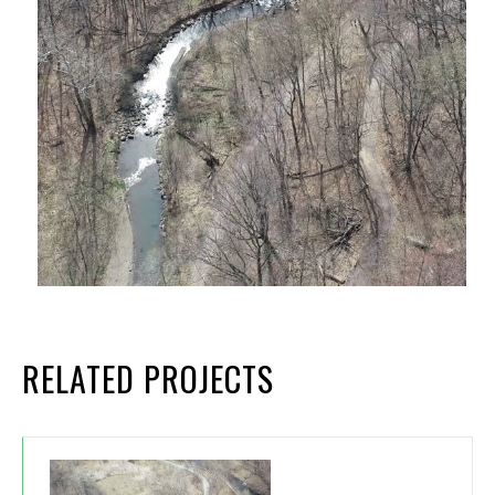
RELATED PROJECTS