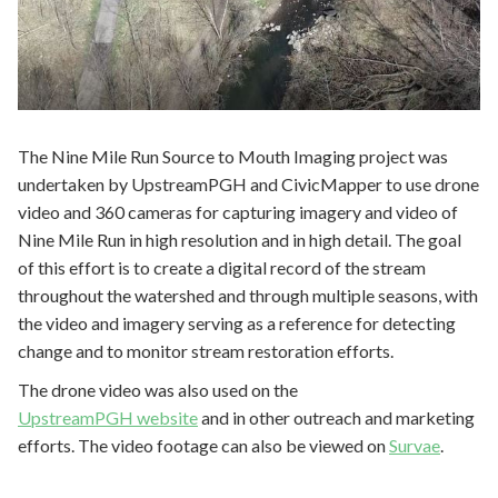
The Nine Mile Run Source to Mouth Imaging project was
undertaken by UpstreamPGH and CivicMapper to use drone
video and 360 cameras for capturing imagery and video of
Nine Mile Run in high resolution and in high detail. The goal
of this effort is to create a digital record of the stream
throughout the watershed and through multiple seasons, with
the video and imagery serving as a reference for detecting
change and to monitor stream restoration efforts.
The drone video was also used on the
UpstreamPGH website
and in other outreach and marketing
efforts. The video footage can also be viewed on
Survae
.