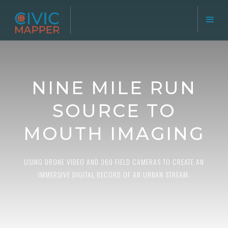
NINE MILE RUN
SOURCE TO
MOUTH IMAGING
USING DRONE VIDEO AND 360 FIELD CAMERAS TO CREATE AN
IMMERSIVE DIGITAL RECORD OF AN URBAN STREAM.