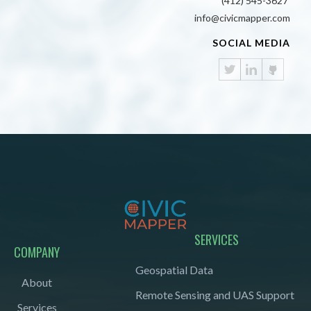
(412) 545-3627
info@civicmapper.com
SOCIAL MEDIA
SERVICES
COMPANY
Geospatial Data
About
Remote Sensing and UAS Support
Services